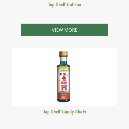
Top Shelf Cafelua
Very close to the Kahlua original with a rich fresh coffe
flavour and one of the biggest selling Top Shelf
VIEW MORE
liqueurs.
Top Shelf Candy Shots