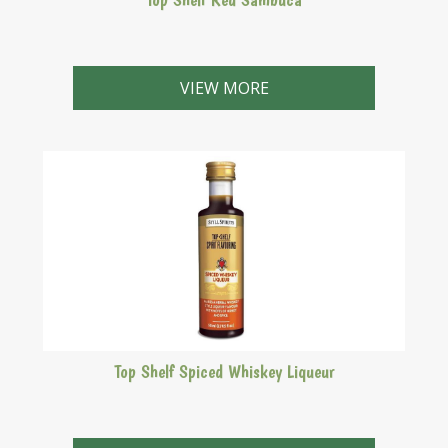
An aniseed based liqueur with a rich red colour.
VIEW MORE
Top Shelf Spiced Whiskey Liqueur
A herbal liqueur based on whiskey with notes of honey.