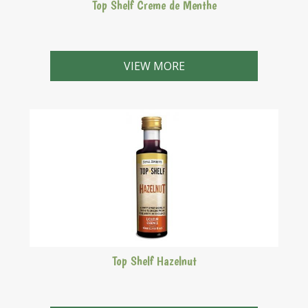
Top Shelf Creme de Menthe
Green liqueur with a clean, refreshing, peppermint
flavour.
VIEW MORE
Top Shelf Hazelnut
Frangelico style. A nutty sweet liqueur with its origins