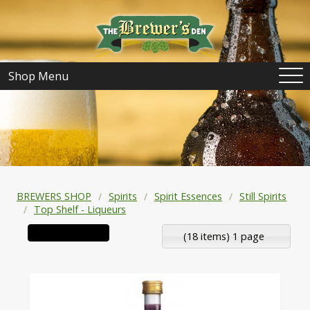
Shop Menu
BREWERS SHOP
Spirits
Spirit Essences
Still Spirits
Top Shelf - Liqueurs
(18 items) 1 page