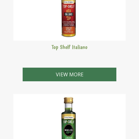
Top Shelf Italiano
Authentic Galliano style.Very popular gold coloured,
sweet Italian liqueur with the flavours of vanilla,
VIEW MORE
aniseed & liquorice.