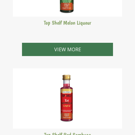
Top Shelf Melon Liqueur
A light green liqueur with a delicate honeydew melon
flavour. Similar to Midori.
VIEW MORE
Top Shelf Red Sambuca