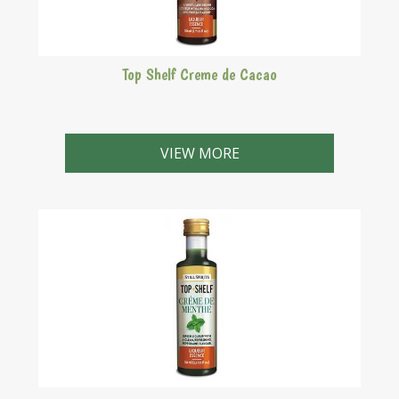
Top Shelf Creme de Cacao
Delicious sweet, dark brown liqueur with a rich cocoa
and vanilla flavour.
VIEW MORE