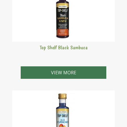
Top Shelf Black Sambuca
Purple liqueur with a strong aniseed and delicate
liquorice flavour.
VIEW MORE