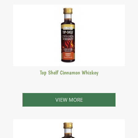
Top Shelf Cinnamon Whiskey
A sweet, warming whiskey with a fiery cinnamon hit.
Similar to Fireball Cinnamon Whiskey.
VIEW MORE