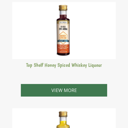
Top Shelf Honey Spiced Whiskey Liqueur
Drambuie style. A honey based Whiskey liqueur first
produced on the Isle of Skye from an infusion of herbs
VIEW MORE
and spices.