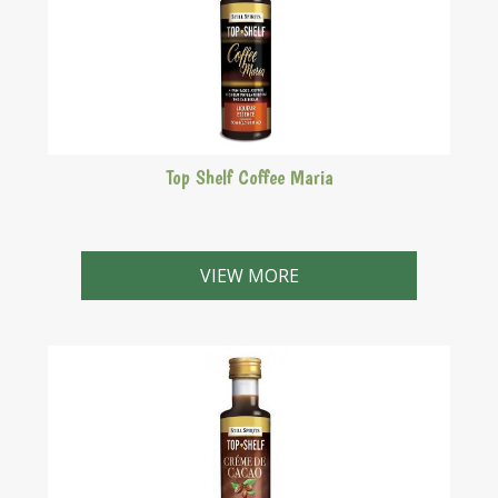
Top Shelf Coffee Maria
Tia Maria style. A rum based, coffee liqueur
popularised in the Caribbean.
VIEW MORE