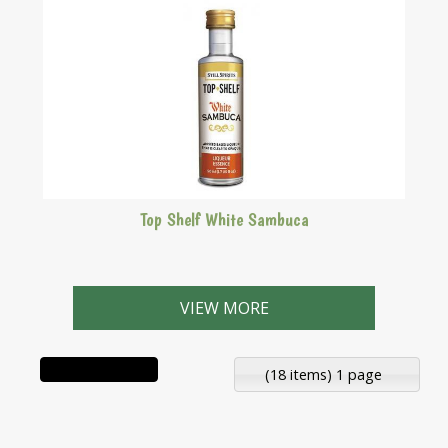
Top Shelf White Sambuca
Aniseed based liqueur that is clear to opaque.
VIEW MORE
(18 items) 1 page