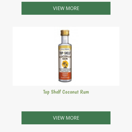
A liqueur with a sweet confectionery flavour.
VIEW MORE
Top Shelf Coconut Rum
Malibu style based on white rum and cocunut flavours.
VIEW MORE