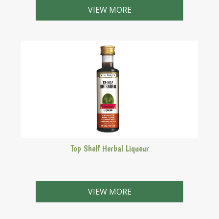
from the Abbeys of England.
VIEW MORE
Top Shelf Herbal Liqueur
This liqueur is a reddish-brown, 35% A/V German style
herbal liqueur. Serve extremely cold.
VIEW MORE