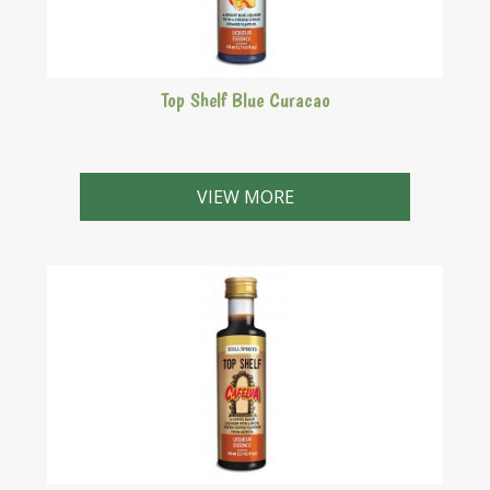
Top Shelf Blue Curacao
Bright blue liqueur with a strong citrus orange flavour.
VIEW MORE