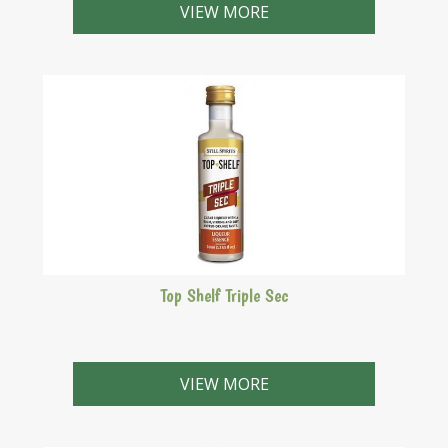
VIEW MORE
Top Shelf Triple Sec
Cointreau style with a rich citrus flavour.
VIEW MORE