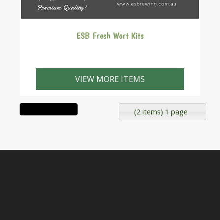
ESB Fresh Wort Kits
VIEW MORE ITEMS
(2 items) 1 page