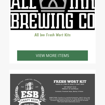
All Inn Fresh Wort Kits
The fresh wort kits come with a quality yeast.
VIEW MORE ITEMS