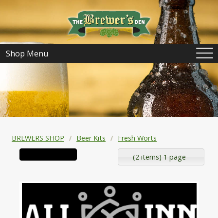
Shop Menu
BREWERS SHOP
Beer Kits
Fresh Worts
(2 items) 1 page