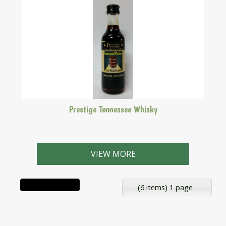
Prestige Tennessee Whisky
Makes 2.25 Litres
VIEW MORE
(6 items) 1 page