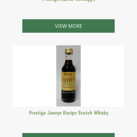
Makes 2.25 Litres
VIEW MORE
Prestige Jonnys Recipe Scotch Whisky
Makes 2.25 Litres