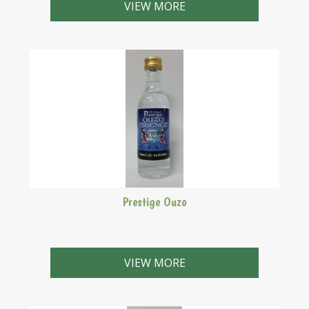
VIEW MORE
Prestige Ouzo
Makes 2.25 Litres
VIEW MORE