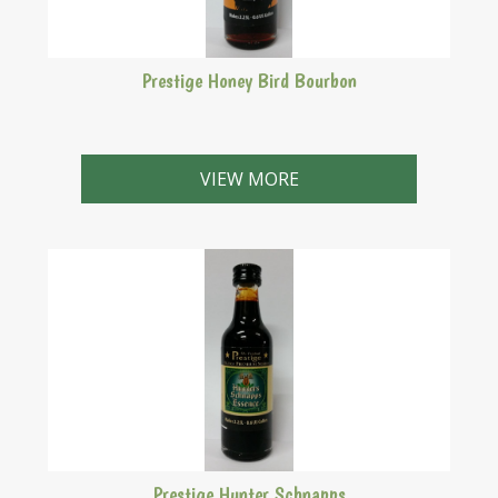
Prestige Honey Bird Bourbon
Makes 2.25 Litres
VIEW MORE
Prestige Hunter Schnapps