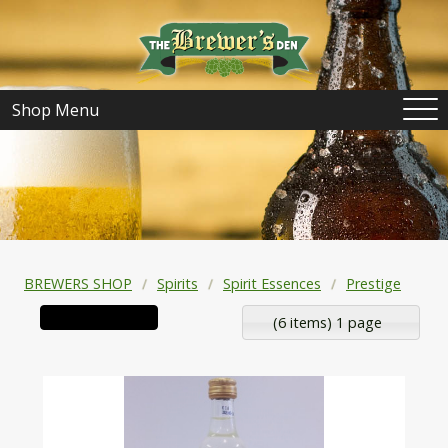
Shop Menu
BREWERS SHOP
Spirits
Spirit Essences
Prestige
(6 items) 1 page