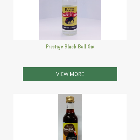
Prestige Black Bull Gin
Formerly Bombay Gin. Makes 2.25 Litres
VIEW MORE