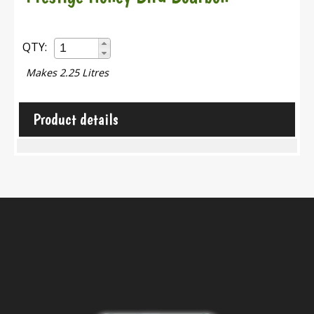
QTY:
Makes 2.25 Litres
Product details