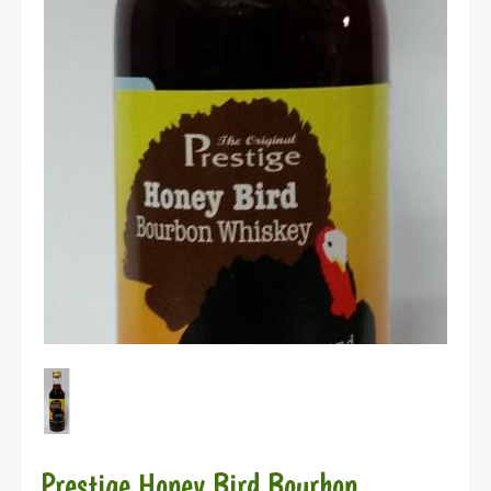
Prestige Honey Bird Bourbon