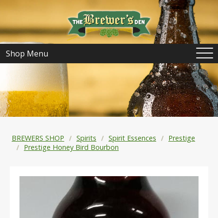
Shop Menu
BREWERS SHOP
Spirits
Spirit Essences
Prestige
Prestige Honey Bird Bourbon