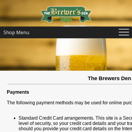
Shop Menu
The Brewers Den 
Payments
The following payment methods may be used for online pur
Standard Credit Card arrangements. This site is a Sec
level of security, so your credit card details and your 
should you provide your credit card details on the Inter