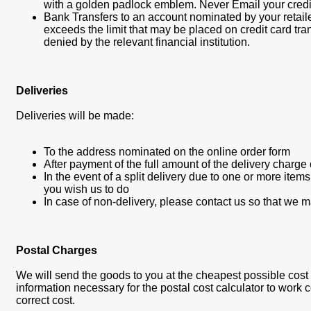
with a golden padlock emblem. Never Email your credit
Bank Transfers to an account nominated by your retail
exceeds the limit that may be placed on credit card tra
denied by the relevant financial institution.
Deliveries
Deliveries will be made:
To the address nominated on the online order form
After payment of the full amount of the delivery charge
In the event of a split delivery due to one or more item
you wish us to do
In case of non-delivery, please contact us so that we 
Postal Charges
We will send the goods to you at the cheapest possible cost we 
information necessary for the postal cost calculator to work co
correct cost.