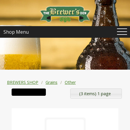
Shop Menu
BREWERS SHOP
Grains
Other
(3 items) 1 page