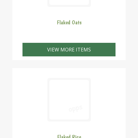
Flaked Oats
VIEW MORE ITEMS
Flaked Rice