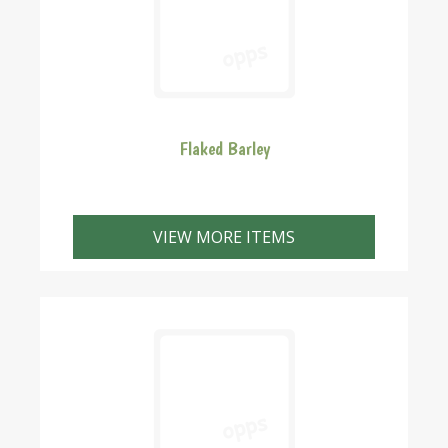
Flaked Barley
VIEW MORE ITEMS