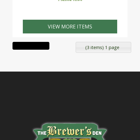
VIEW MORE ITEMS
(3 items) 1 page