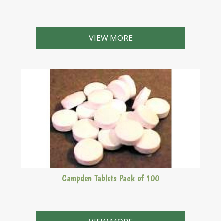
VIEW MORE
Campden Tablets Pack of 100