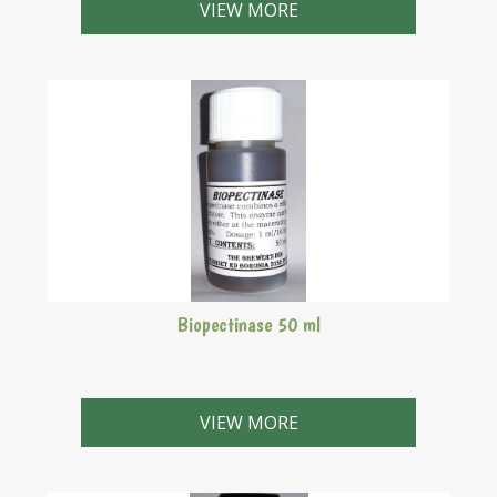
VIEW MORE
Biopectinase 50 ml
VIEW MORE