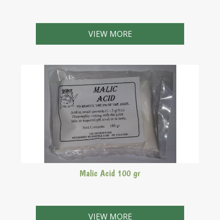
VIEW MORE
Malic Acid 100 gr
VIEW MORE