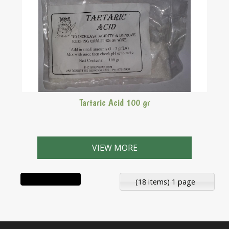
Tartaric Acid 100 gr
VIEW MORE
(18 items) 1 page