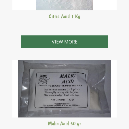
Citric Acid 1 Kg
VIEW MORE
Malic Acid 50 gr