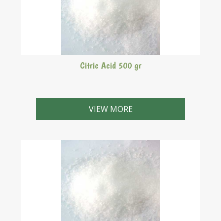
Citric Acid 500 gr
VIEW MORE