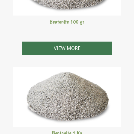
Bentonite 100 gr
VIEW MORE
Bentonite 1 Kg