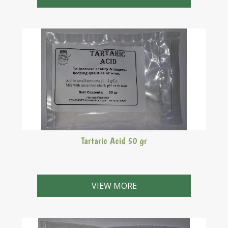
Tartaric Acid 50 gr
VIEW MORE