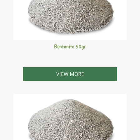
Bentonite 50gr
VIEW MORE