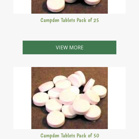
Campden Tablets Pack of 25
VIEW MORE
Campden Tablets Pack of 50