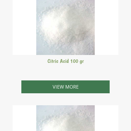
Citric Acid 100 gr
VIEW MORE