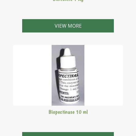
VIEW MORE
Biopectinase 10 ml