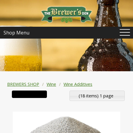
Shop Menu
BREWERS SHOP
Wine
Wine Additives
(18 items) 1 page