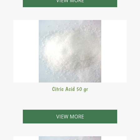
VIEW MORE
Citric Acid 50 gr
VIEW MORE