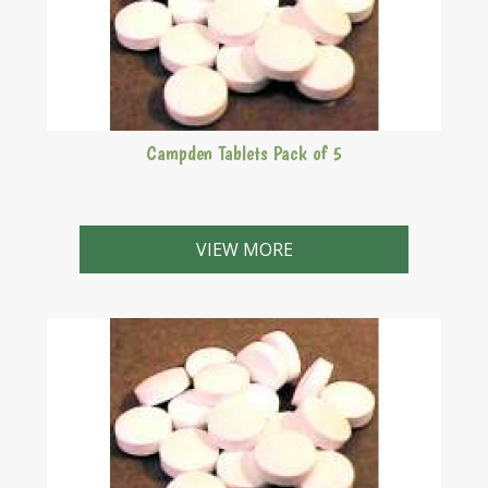
Campden Tablets Pack of 5
VIEW MORE