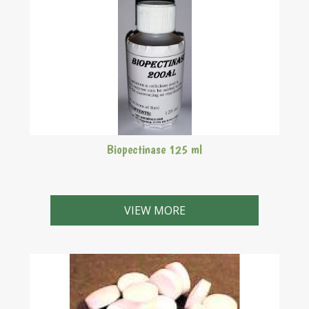
Biopectinase 125 ml
VIEW MORE