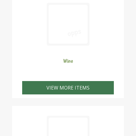
Wine
VIEW MORE ITEMS