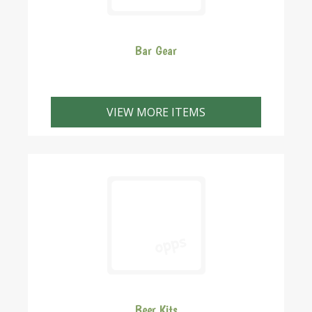
Bar Gear
VIEW MORE ITEMS
Beer Kits