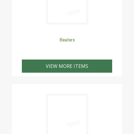
Heaters
VIEW MORE ITEMS