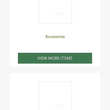
Accessories
VIEW MORE ITEMS