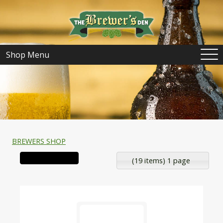
Shop Menu
BREWERS SHOP
(19 items) 1 page