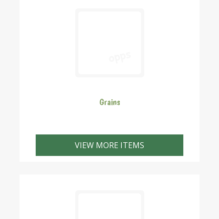
Grains
These are the grains we have in stock. If you need
something we don't have please give us a call. We can
VIEW MORE ITEMS
crack the grain to your recipe but please call us first to
give us a chance to crack it in advance to save you
waiting.