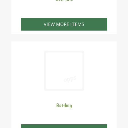
VIEW MORE ITEMS
Bottling