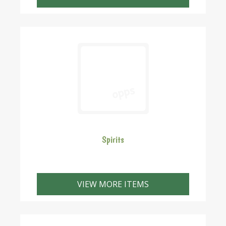
Spirits
VIEW MORE ITEMS