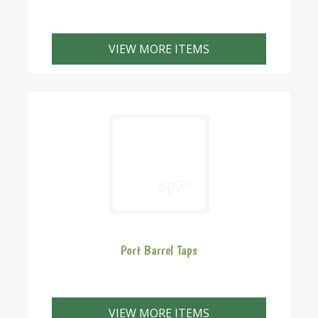
VIEW MORE ITEMS
Port Barrel Taps
VIEW MORE ITEMS