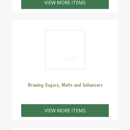
VIEW MORE ITEMS
Brewing Sugars, Malts and Enhancers
VIEW MORE ITEMS