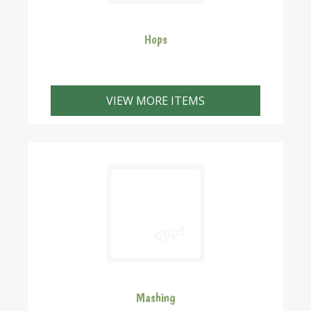
Hops
We have a wide variety of hops available to suit a
broad range of beer styles. All hops are pellets unless
VIEW MORE ITEMS
otherwise shown. If you want to buy hops in 100 gr or
greater amounts please give us a callfor availabilty
and cost. We can pack any amounts you require. We
can package hops into larger pack sizes if required.
Just give us a call and we'll quote the price for the
amount you need.
Mashing