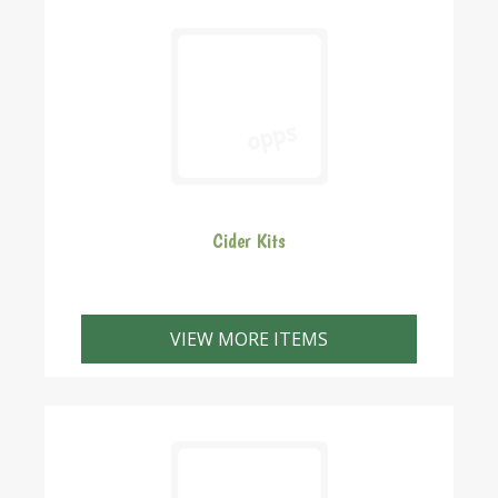
Cider Kits
VIEW MORE ITEMS