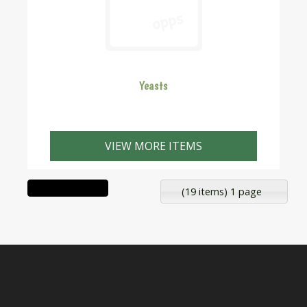
Yeasts
VIEW MORE ITEMS
(19 items) 1 page