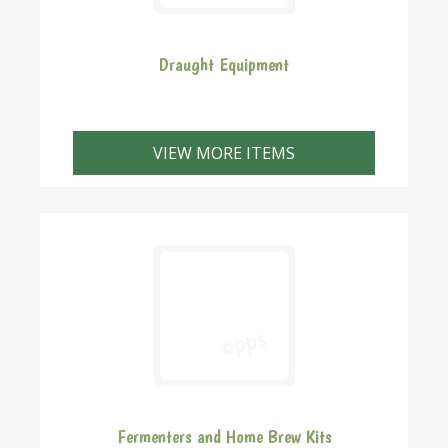
Draught Equipment
VIEW MORE ITEMS
Fermenters and Home Brew Kits