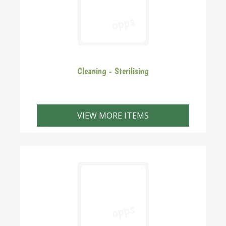
Cleaning - Sterilising
VIEW MORE ITEMS