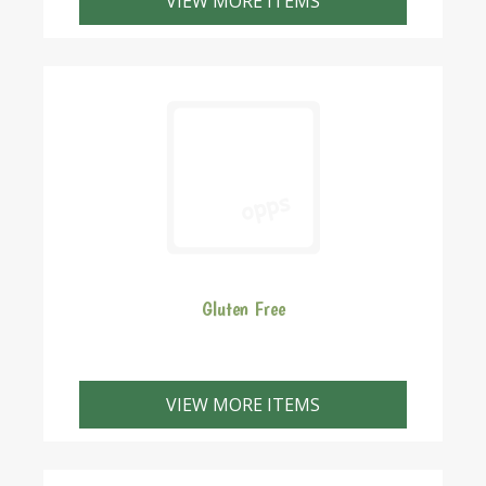
VIEW MORE ITEMS
Gluten Free
VIEW MORE ITEMS