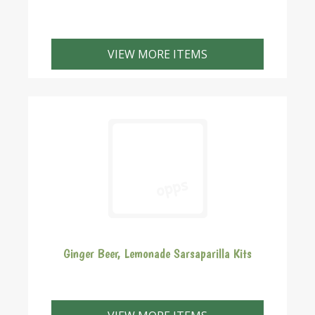
Our home brew kits come with all of the requirements
necessary for you to brew your own beer. Including
VIEW MORE ITEMS
the ingredients for your first 30 bottles.
Ginger Beer, Lemonade Sarsaparilla Kits