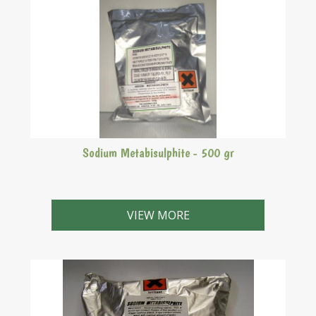
Sodium Metabisulphite - 500 gr
Sodium Met is basically a bacterial inhibitor which
prevents things going "off". Useful to clean out
VIEW MORE
fermenters with leaving a solution in the fermenter
between brews. All that has to be done next time you
use the fermenter is to rinse it out. A little left behind
in the fermenter will not effect the brew too much.
Warning: Can rip your nostril hairs out one by one.
Absolutely not recommended for use by asthmatics.