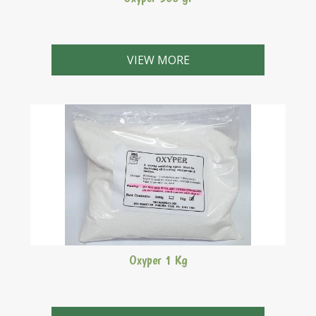
A great no rinse steriliser. Special tip ; Will take the
sticky coating of non-stick fry pans which have
VIEW MORE
become sticky!
Oxyper 1 Kg
A great no rinse steriliser. Special tip ; Will take the