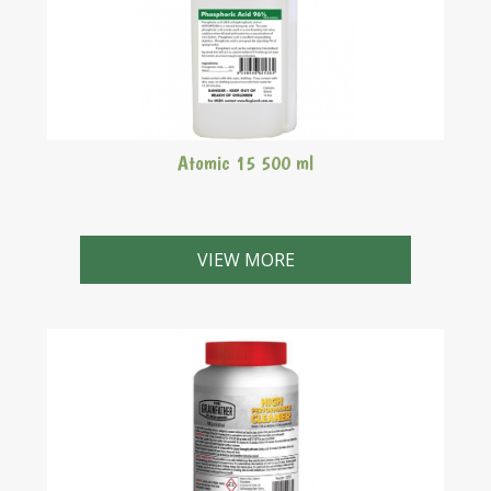
Atomic 15 500 ml
Atomic 15 is a phosphoric acid (AKA orthophosphoric
acid or H3PO4) based sanitiser which is a mineral
VIEW MORE
inorganic acid that can be used as a non-foaming/non-
rinse sanitiser when diluted to water to a
concentration of 1mL/2L.