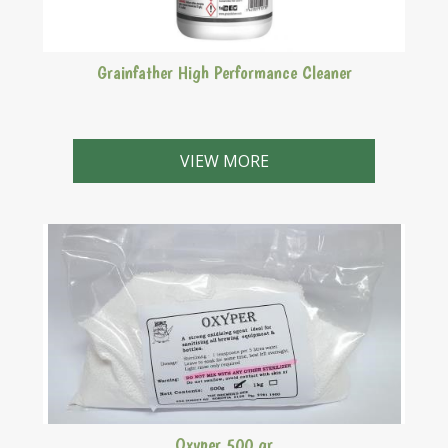
Grainfather High Performance Cleaner
This High Performance Cleaner is specially formulated
to be used with the Grainfather Brewing system. It
VIEW MORE
removes hard to clean proteins from your Grainfather.
Perfect for cleaning hard to reach places such as the
Counter Flow Wort Chiller, pipes and pumps. This is
suitable for soft (copper) and hard (stainless steel)
metals which not many other cleaners do. It is
important you use this to clean your Grainfather as
other cleaners may, over time, damage your system.
Oxyper 500 gr