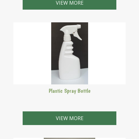
sticky coating of non-stick fry pans which have
VIEW MORE
become sticky!
Plastic Spray Bottle
Use with your no rinse steriliser to stterilise your
brewing equipment.
VIEW MORE