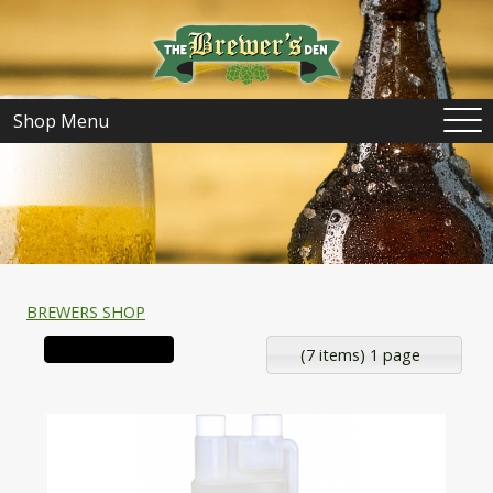
Shop Menu
BREWERS SHOP
(7 items) 1 page