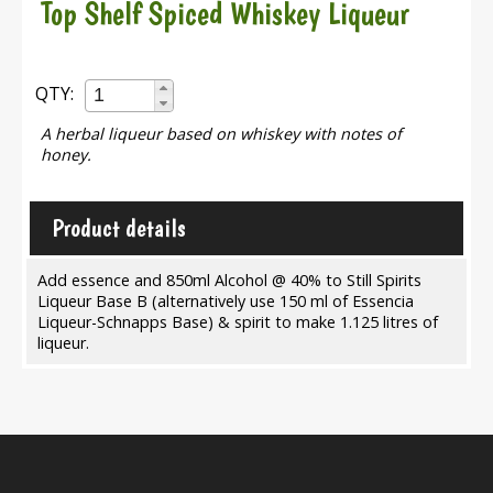
Top Shelf Spiced Whiskey Liqueur
QTY:
A herbal liqueur based on whiskey with notes of
honey.
Product details
Add essence and 850ml Alcohol @ 40% to Still Spirits
Liqueur Base B (alternatively use 150 ml of Essencia
Liqueur-Schnapps Base) & spirit to make 1.125 litres of
liqueur.