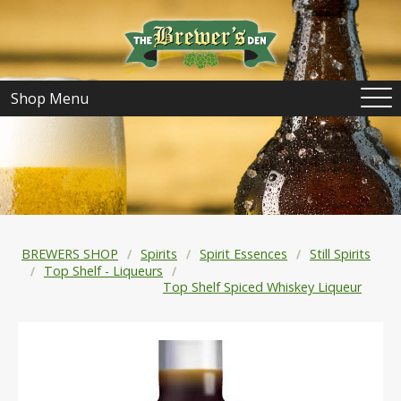
Shop Menu
BREWERS SHOP
Spirits
Spirit Essences
Still Spirits
Top Shelf - Liqueurs
Top Shelf Spiced Whiskey Liqueur