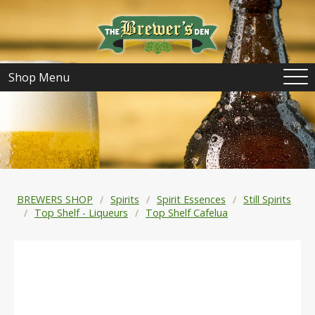
Shop Menu
BREWERS SHOP
Spirits
Spirit Essences
Still Spirits
Top Shelf - Liqueurs
Top Shelf Cafelua