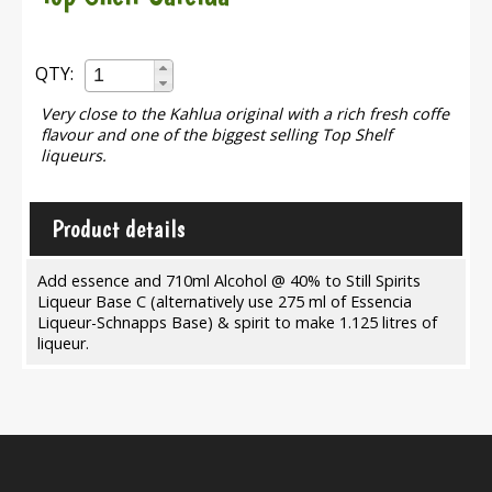
QTY:
Very close to the Kahlua original with a rich fresh coffe
flavour and one of the biggest selling Top Shelf
liqueurs.
Product details
Add essence and 710ml Alcohol @ 40% to Still Spirits
Liqueur Base C (alternatively use 275 ml of Essencia
Liqueur-Schnapps Base) & spirit to make 1.125 litres of
liqueur.