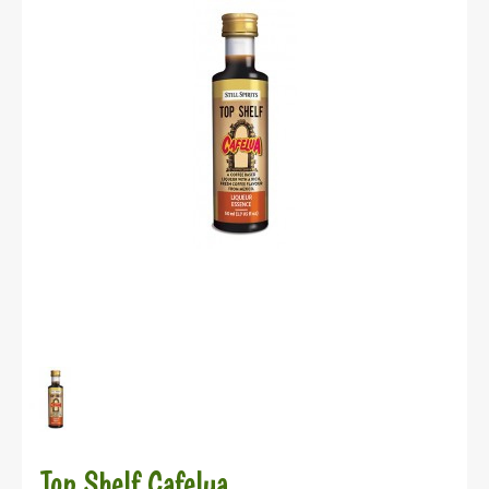
Top Shelf Cafelua