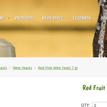
ME
PRODUCTS
BEER STUFF
FEEDBACK
CON
asts
Wine Yeasts
Red Fruit Wine Yeast 7 gr
Red Fruit
QTY: