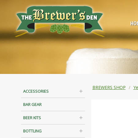
HO
BREWERS SHOP
Ye
ACCESSORIES
BAR GEAR
BEER KITS
BOTTLING