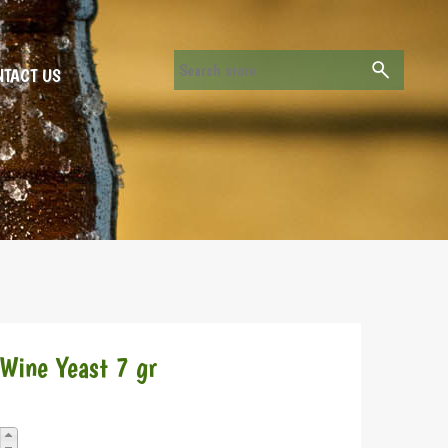
TACT US
 Wine Yeast 7 gr