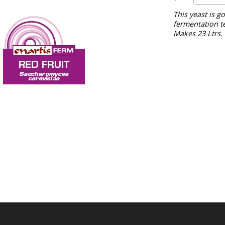
This yeast is g
fermentation t
Makes 23 Ltrs.