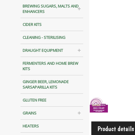
BREWING SUGARS, MALTS AND
ENHANCERS
CIDER KITS
CLEANING - STERILISING
DRAUGHT EQUIPMENT
FERMENTERS AND HOME BREW
KITS
GINGER BEER, LEMONADE
SARSAPARILLA KITS
GLUTEN FREE
GRAINS
HEATERS
Product details