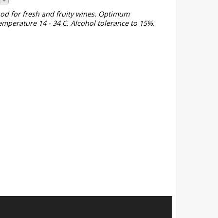
ood for fresh and fruity wines. Optimum
emperature 14 - 34 C. Alcohol tolerance to 15%.