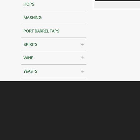
HOPS
MASHING
PORT BARREL TAPS
SPIRITS
WINE
YEASTS