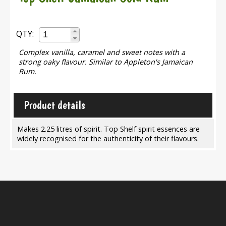
QTY:
Complex vanilla, caramel and sweet notes with a
strong oaky flavour. Similar to Appleton's Jamaican
Rum.
Product details
Makes 2.25 litres of spirit. Top Shelf spirit essences are
widely recognised for the authenticity of their flavours.