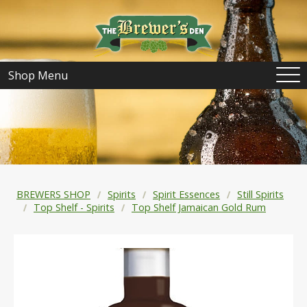
Shop Menu
BREWERS SHOP
Spirits
Spirit Essences
Still Spirits
Top Shelf - Spirits
Top Shelf Jamaican Gold Rum