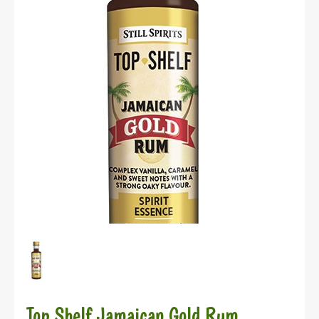
Top Shelf Jamaican Gold Rum