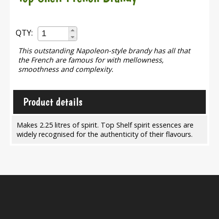
QTY:
This outstanding Napoleon-style brandy has all that
the French are famous for with mellowness,
smoothness and complexity.
Product details
Makes 2.25 litres of spirit. Top Shelf spirit essences are
widely recognised for the authenticity of their flavours.