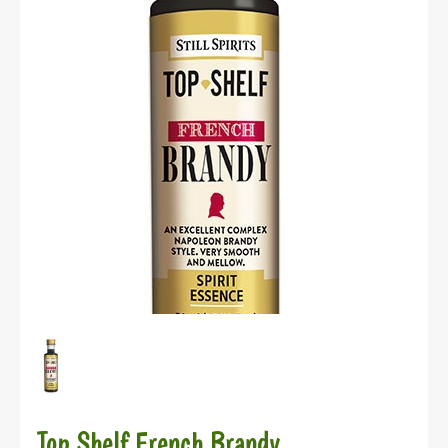
Top Shelf French Brandy