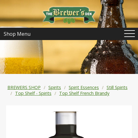
Shop Menu
BREWERS SHOP
Spirits
Spirit Essences
Still Spirits
Top Shelf - Spirits
Top Shelf French Brandy