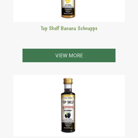
Top Shelf Banana Schnapps
Rich yellow schnapps with strong banana aroma.
VIEW MORE