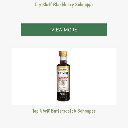
Top Shelf Blackberry Schnapps
A sweet, purple schnapps with the full taste of
blackberries.
VIEW MORE
Top Shelf Butterscotch Schnapps