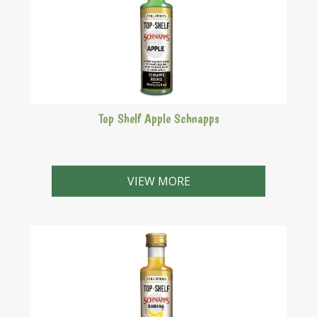
Top Shelf Apple Schnapps
Delightfully crisp, just like Granny Smith apples!
VIEW MORE