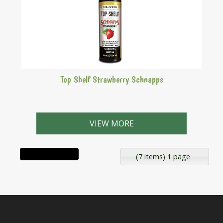
Top Shelf Strawberry Schnapps
A sweet liqueur with the soothing taste of strawberry
jam.
VIEW MORE
(7 items) 1 page