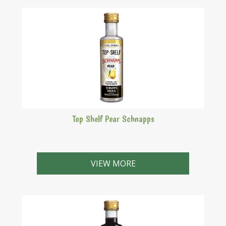
Top Shelf Pear Schnapps
A strong, juicy pear schnapps.
VIEW MORE