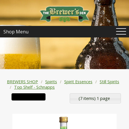
Shop Menu
BREWERS SHOP
Spirits
Spirit Essences
Still Spirits
Top Shelf - Schnapps
(7 items) 1 page