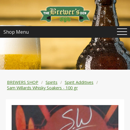
Shop Menu
BREWERS SHOP
Spirits
Spirit Additives
Sam Willards Whisky Soakers - 100 gr