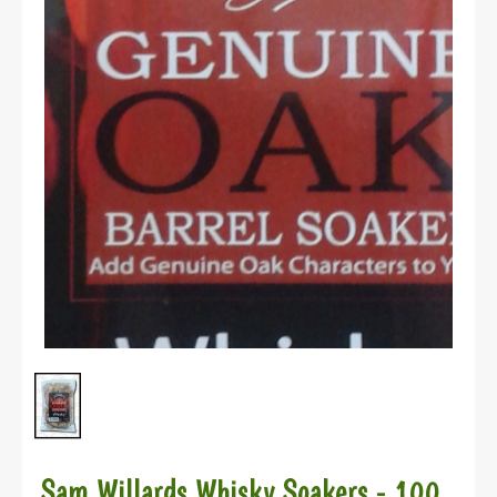
Sam Willards Whisky Soakers - 100