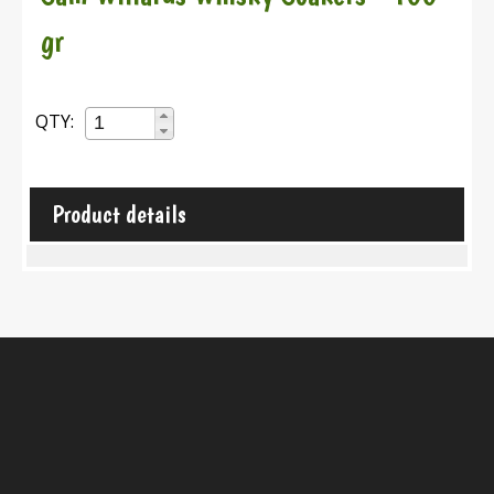
gr
QTY:
Product details