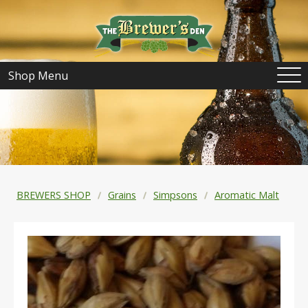
Shop Menu
BREWERS SHOP
Grains
Simpsons
Aromatic Malt