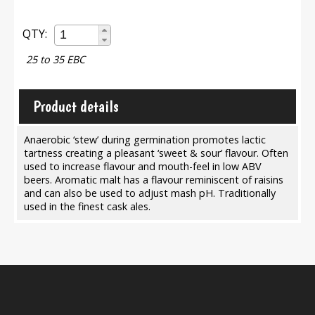
QTY:
25 to 35 EBC
Product details
Anaerobic ‘stew’ during germination promotes lactic
tartness creating a pleasant ‘sweet & sour’ flavour. Often
used to increase flavour and mouth-feel in low ABV
beers. Aromatic malt has a flavour reminiscent of raisins
and can also be used to adjust mash pH. Traditionally
used in the finest cask ales.