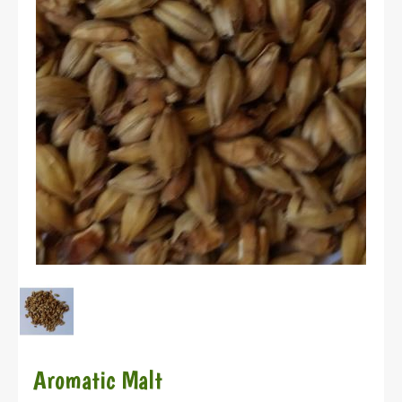
Aromatic Malt