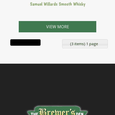
Samuel Willards Smooth Whisky
VIEW MORE
(3 items) 1 page