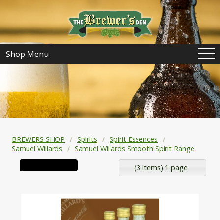
Shop Menu
BREWERS SHOP
Spirits
Spirit Essences
Samuel Willards
Samuel Willards Smooth Spirit Range
(3 items) 1 page