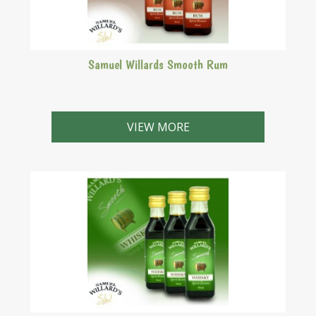
Samuel Willards Smooth Rum
VIEW MORE