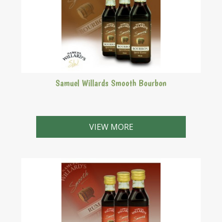
Samuel Willards Smooth Bourbon
VIEW MORE