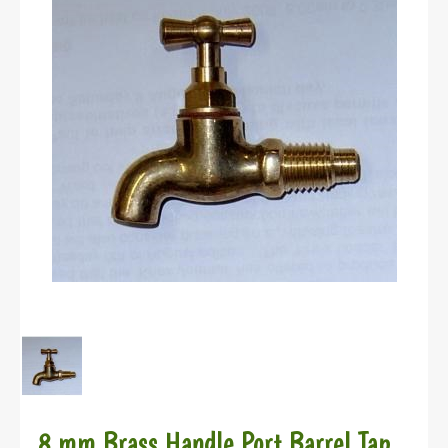
8 mm Brass Handle Port Barrel Tap