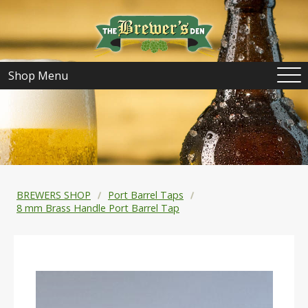
Shop Menu
BREWERS SHOP
Port Barrel Taps
8 mm Brass Handle Port Barrel Tap