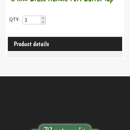
QTY:
Product details