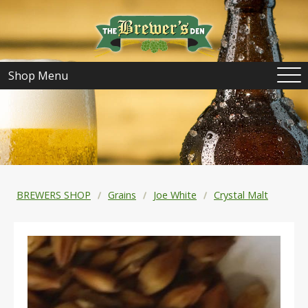
Shop Menu
BREWERS SHOP
Grains
Joe White
Crystal Malt