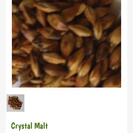
Crystal Malt