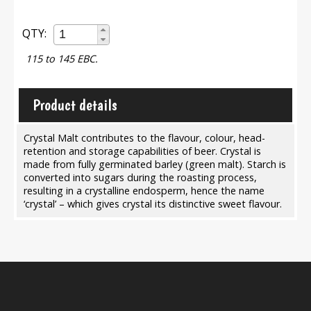
QTY:
115 to 145 EBC.
Product details
Crystal Malt contributes to the flavour, colour, head-
retention and storage capabilities of beer. Crystal is
made from fully germinated barley (green malt). Starch is
converted into sugars during the roasting process,
resulting in a crystalline endosperm, hence the name
‘crystal’ – which gives crystal its distinctive sweet flavour.