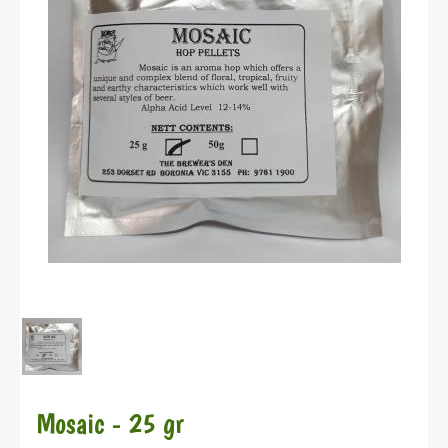
Mosaic - 25 gr