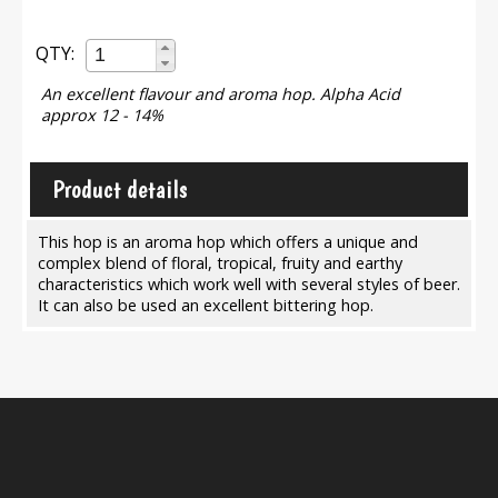
QTY:
An excellent flavour and aroma hop. Alpha Acid
approx 12 - 14%
Product details
This hop is an aroma hop which offers a unique and
complex blend of floral, tropical, fruity and earthy
characteristics which work well with several styles of beer.
It can also be used an excellent bittering hop.