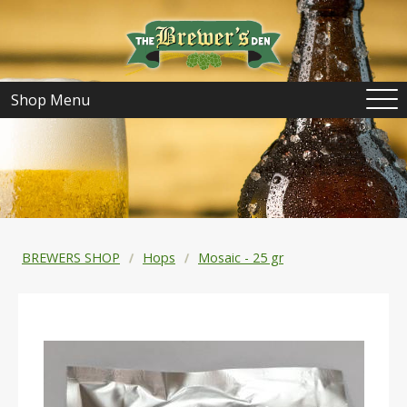
Shop Menu
BREWERS SHOP
Hops
Mosaic - 25 gr