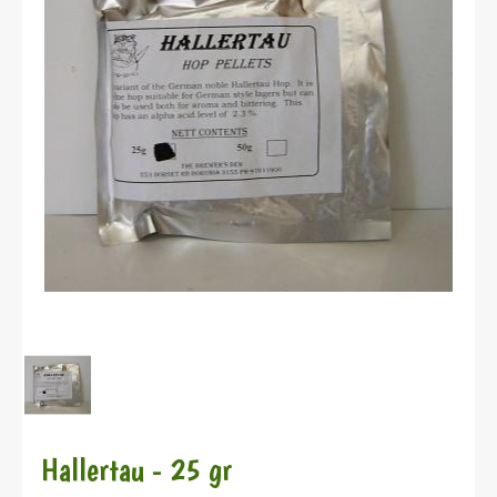
Hallertau - 25 gr