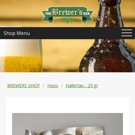
Shop Menu
BREWERS SHOP
Hops
Hallertau - 25 gr