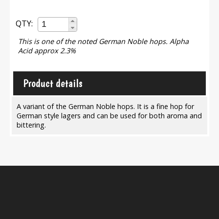
QTY:
This is one of the noted German Noble hops. Alpha
Acid approx 2.3%
Product details
A variant of the German Noble hops. It is a fine hop for
German style lagers and can be used for both aroma and
bittering.