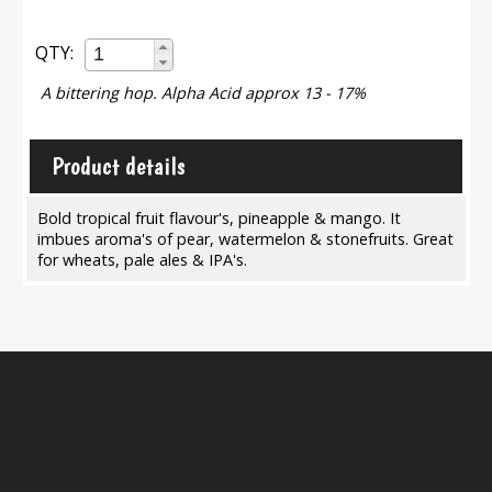
QTY:
A bittering hop. Alpha Acid approx 13 - 17%
Product details
Bold tropical fruit flavour's, pineapple & mango. It
imbues aroma's of pear, watermelon & stonefruits. Great
for wheats, pale ales & IPA's.