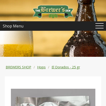
Shop Menu
BREWERS SHOP
Hops
El Dorados - 25 gr