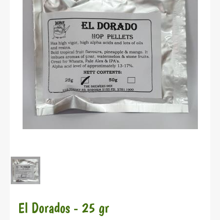
El Dorados - 25 gr