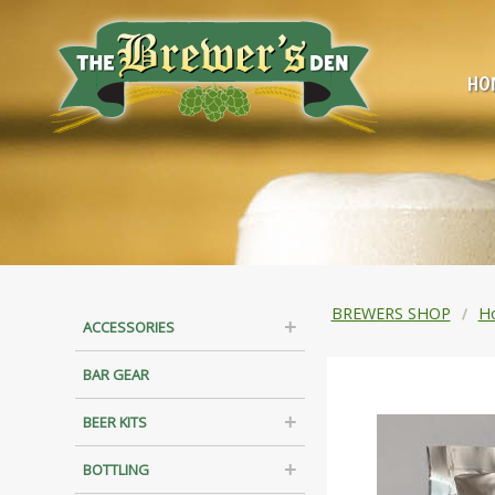
HO
BREWERS SHOP
H
ACCESSORIES
BAR GEAR
BEER KITS
BOTTLING