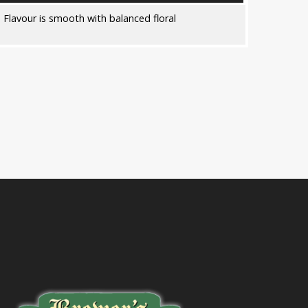
 Flavour is smooth with balanced floral