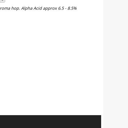
 aroma hop. Alpha Acid approx 6.5 - 8.5%