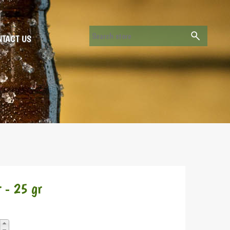
TACT US
 - 25 gr