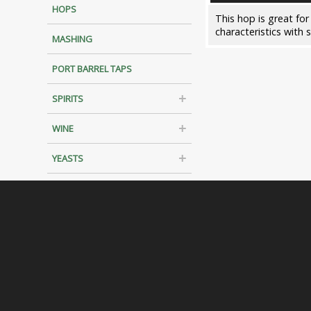
HOPS
This hop is great for
characteristics with 
MASHING
PORT BARREL TAPS
SPIRITS
WINE
YEASTS