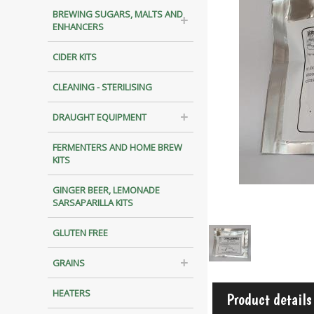
BREWING SUGARS, MALTS AND
ENHANCERS
CIDER KITS
CLEANING - STERILISING
DRAUGHT EQUIPMENT
FERMENTERS AND HOME BREW
KITS
GINGER BEER, LEMONADE
SARSAPARILLA KITS
GLUTEN FREE
GRAINS
HEATERS
Product details