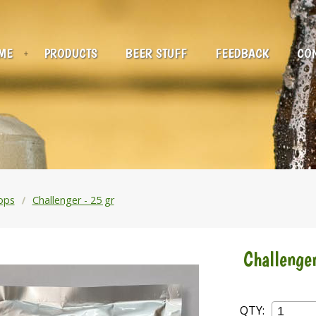
ME
PRODUCTS
BEER STUFF
FEEDBACK
CON
ops
Challenger - 25 gr
Challenger
QTY: