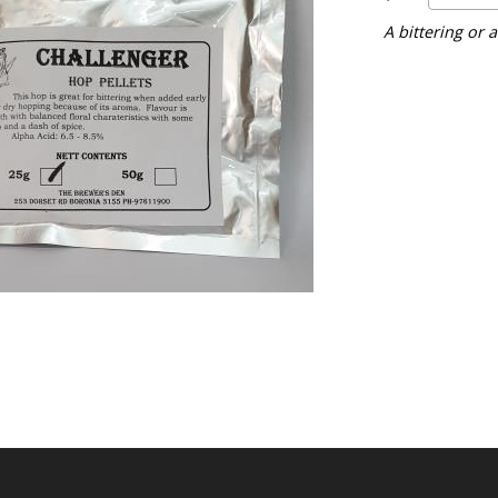
A bittering or