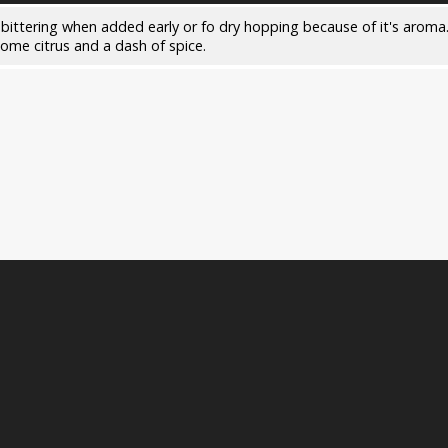
 bittering when added early or fo dry hopping because of it's aroma.
some citrus and a dash of spice.