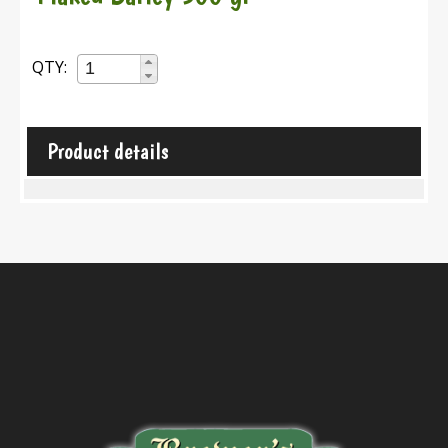
QTY:
Product details