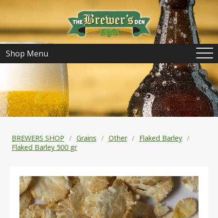
Shop Menu
BREWERS SHOP
Grains
Other
Flaked Barley
Flaked Barley 500 gr