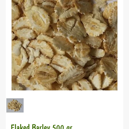
Flaked Barley 500 gr