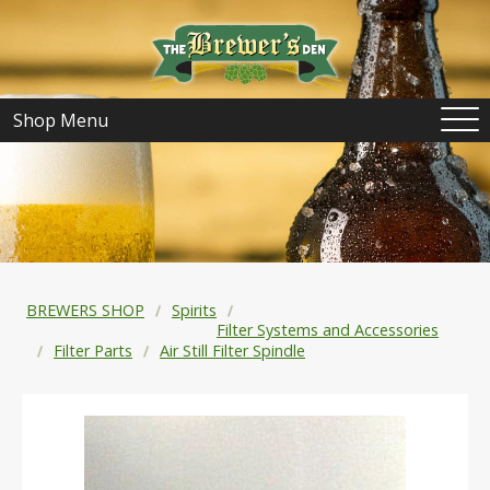
Shop Menu
BREWERS SHOP
Spirits
Filter Systems and Accessories
Filter Parts
Air Still Filter Spindle