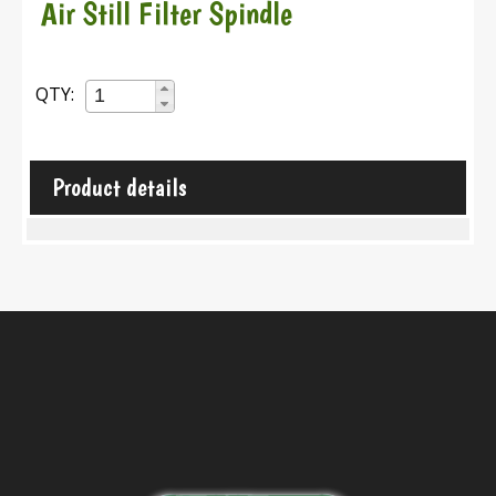
Air Still Filter Spindle
QTY:
Product details