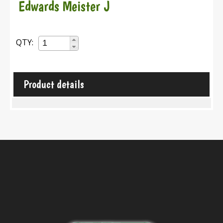
Edwards Meister J
QTY:
Product details