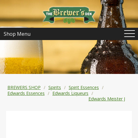
Shop Menu
BREWERS SHOP
Spirits
Spirit Essences
Edwards Essences
Edwards Liqueurs
Edwards Meister J