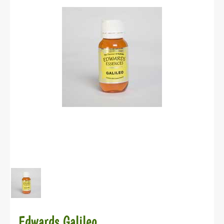
Edwards Galileo