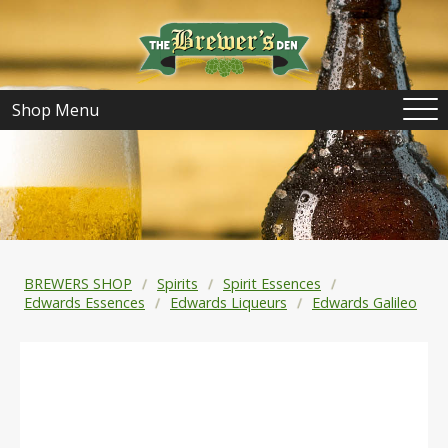
Shop Menu
BREWERS SHOP
Spirits
Spirit Essences
Edwards Essences
Edwards Liqueurs
Edwards Galileo