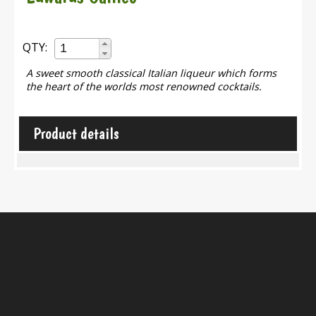
QTY:
A sweet smooth classical Italian liqueur which forms
the heart of the worlds most renowned cocktails.
Product details