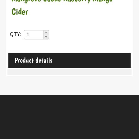
Cider
QTY:
Product details