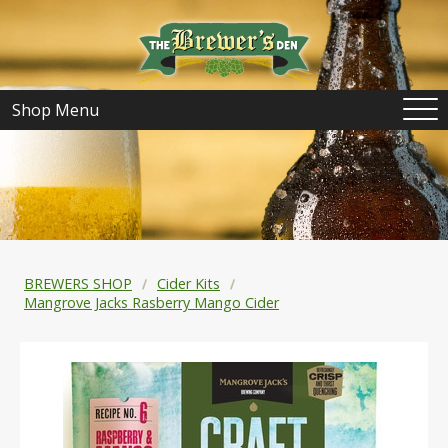
Shop Menu
BREWERS SHOP
Cider Kits
Mangrove Jacks Rasberry Mango Cider