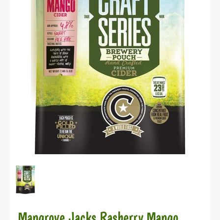
Mangrove Jacks Rasberry Mango