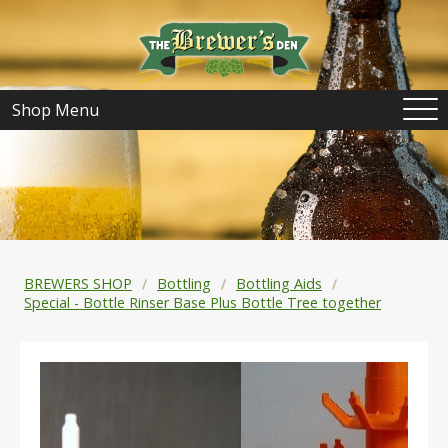
Shop Menu
BREWERS SHOP
Bottling
Bottling Aids
Special - Bottle Rinser Base Plus Bottle Tree together