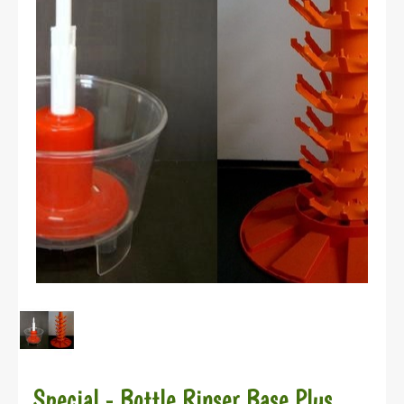
Special - Bottle Rinser Base Plus