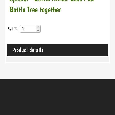
Bottle Tree together
QTY:
Product details