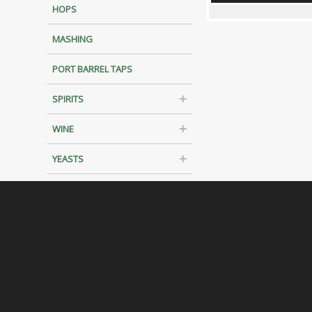
HOPS
MASHING
PORT BARREL TAPS
SPIRITS
WINE
YEASTS