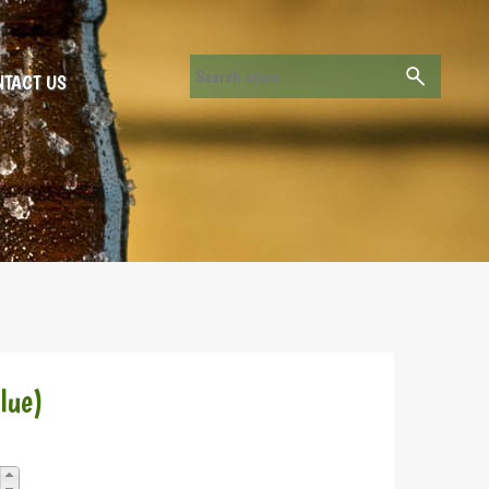
TACT US
lue)