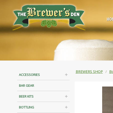
HO
BREWERS SHOP
Bo
ACCESSORIES
BAR GEAR
BEER KITS
BOTTLING