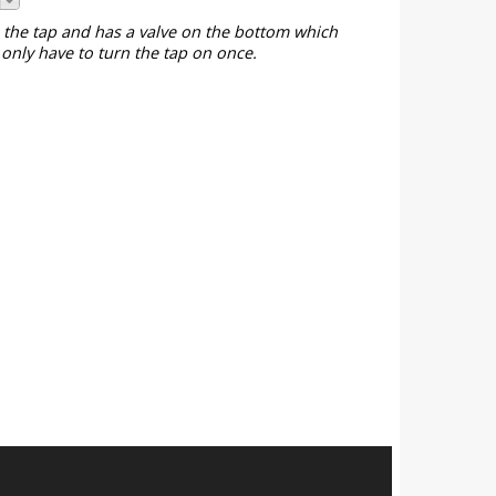
o the tap and has a valve on the bottom which
only have to turn the tap on once.