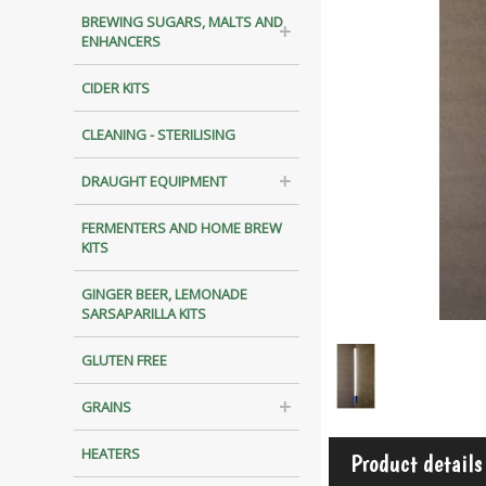
BREWING SUGARS, MALTS AND
ENHANCERS
CIDER KITS
CLEANING - STERILISING
DRAUGHT EQUIPMENT
FERMENTERS AND HOME BREW
KITS
GINGER BEER, LEMONADE
SARSAPARILLA KITS
GLUTEN FREE
GRAINS
HEATERS
Product details