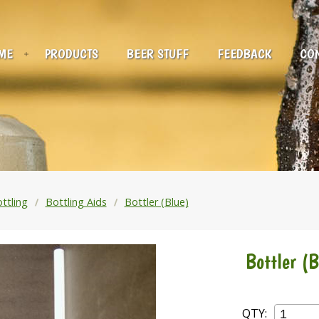
ME
PRODUCTS
BEER STUFF
FEEDBACK
CON
ttling
Bottling Aids
Bottler (Blue)
Bottler (B
QTY: