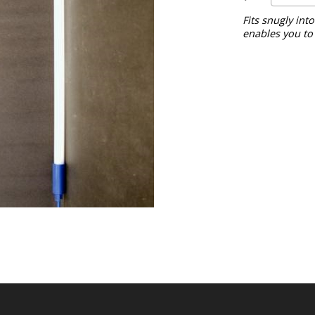
Fits snugly int
enables you to 