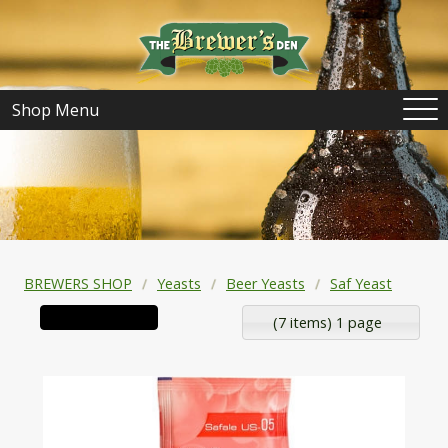
Shop Menu
BREWERS SHOP
Yeasts
Beer Yeasts
Saf Yeast
(7 items) 1 page