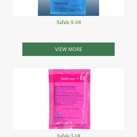
Safale S-04
A well-known, commercial English ale yeast
VIEW MORE
Safale T-58