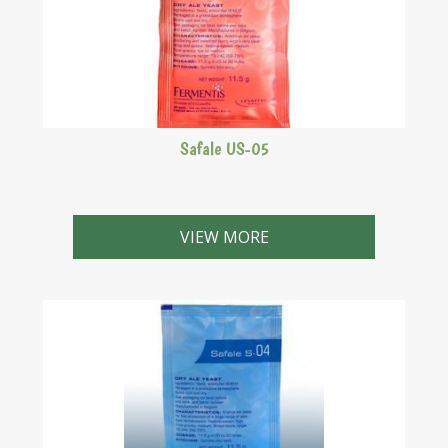
Safale US-05
An American ale yeast similar to the Californian Ale
yeast.
VIEW MORE