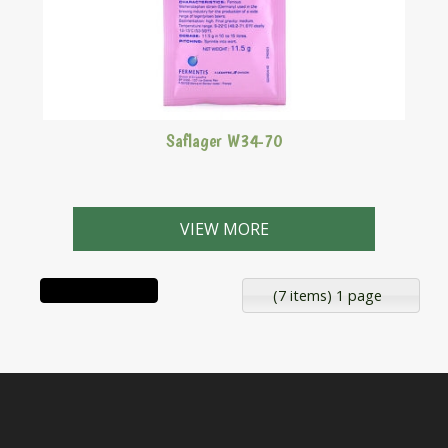
Saflager W34-70
A bottom fermenting lager yeast strain.
VIEW MORE
(7 items) 1 page