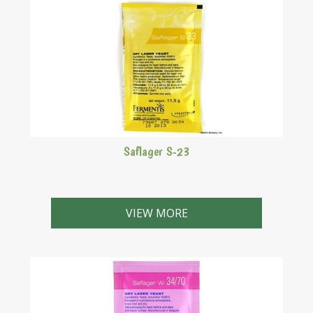
Saflager S-23
A bottom fermenting lager yeast strain.
VIEW MORE