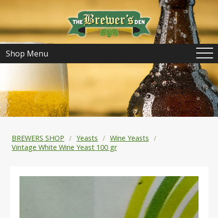
Shop Menu
BREWERS SHOP
Yeasts
Wine Yeasts
Vintage White Wine Yeast 100 gr