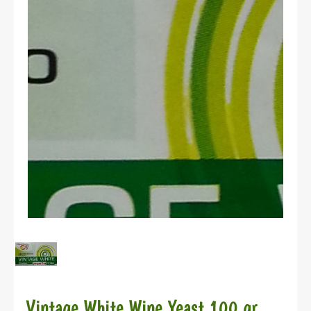
Vintage White Wine Yeast 100 gr