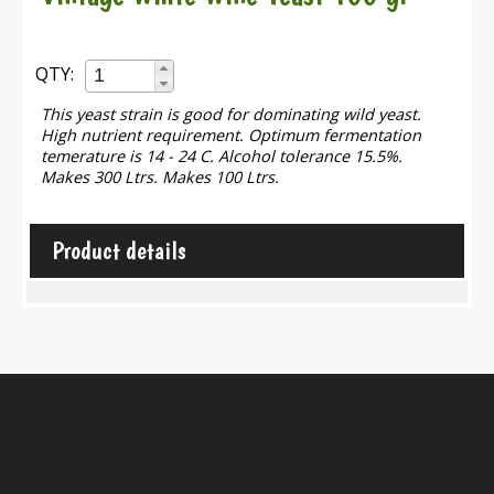
QTY:
This yeast strain is good for dominating wild yeast.
High nutrient requirement. Optimum fermentation
temerature is 14 - 24 C. Alcohol tolerance 15.5%.
Makes 300 Ltrs. Makes 100 Ltrs.
Product details