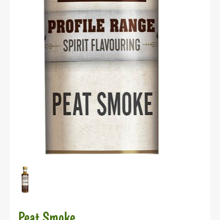
Peat Smoke