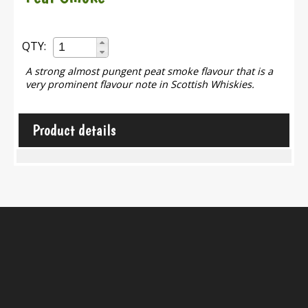
QTY:
A strong almost pungent peat smoke flavour that is a
very prominent flavour note in Scottish Whiskies.
Product details