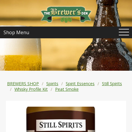
Shop Menu
BREWERS SHOP
Spirits
Spirit Essences
Still Spirits
Whisky Profile Kit
Peat Smoke