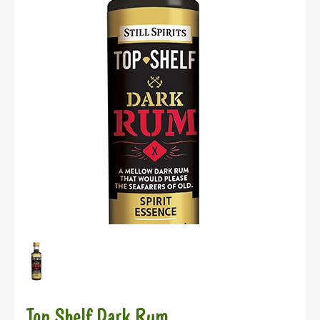
Top Shelf Dark Rum