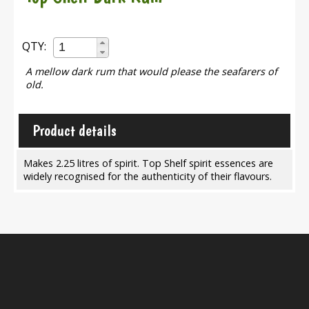
QTY:
A mellow dark rum that would please the seafarers of
old.
Product details
Makes 2.25 litres of spirit. Top Shelf spirit essences are
widely recognised for the authenticity of their flavours.