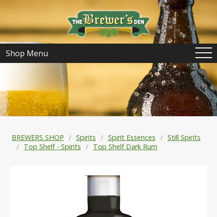
Shop Menu
BREWERS SHOP
Spirits
Spirit Essences
Still Spirits
Top Shelf - Spirits
Top Shelf Dark Rum