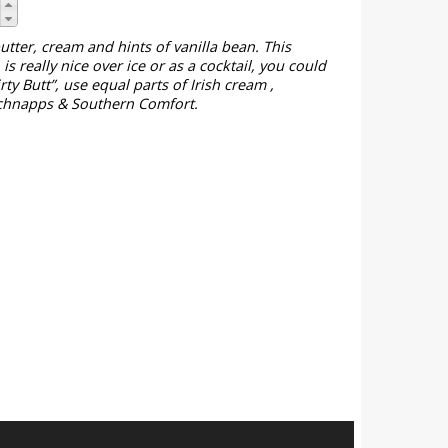
tter, cream and hints of vanilla bean. This
is really nice over ice or as a cocktail, you could
rty Butt”, use equal parts of Irish cream ,
chnapps & Southern Comfort.