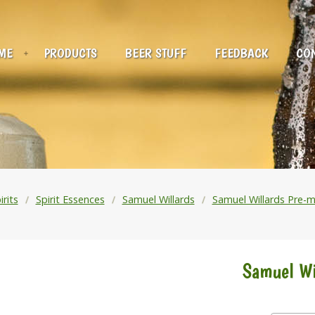
ME
PRODUCTS
BEER STUFF
FEEDBACK
CON
irits
Spirit Essences
Samuel Willards
Samuel Willards Pre-m
Samuel Wi