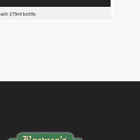
ach 375ml bottle.