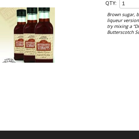
QTY:
Brown sugar, bu
liqueur version 
try mixing a “Di
Butterscotch S