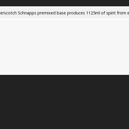
terscotch Schnapps premixed base produces 1125ml of spirit from e