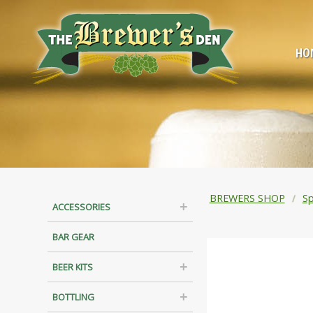
HO
BREWERS SHOP
Sp
ACCESSORIES
BAR GEAR
BEER KITS
BOTTLING