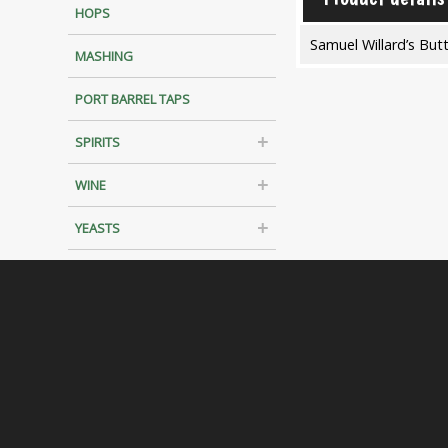
HOPS
Samuel Willard’s But
MASHING
PORT BARREL TAPS
SPIRITS
WINE
YEASTS