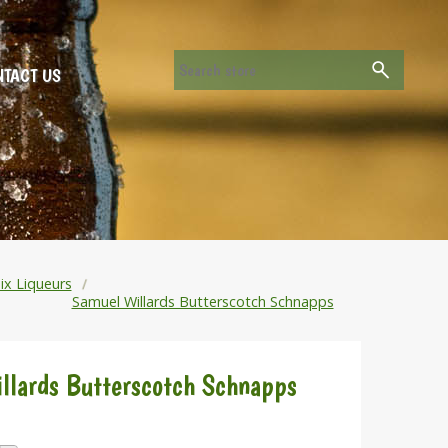
TACT US
ix Liqueurs
Samuel Willards Butterscotch Schnapps
llards Butterscotch Schnapps