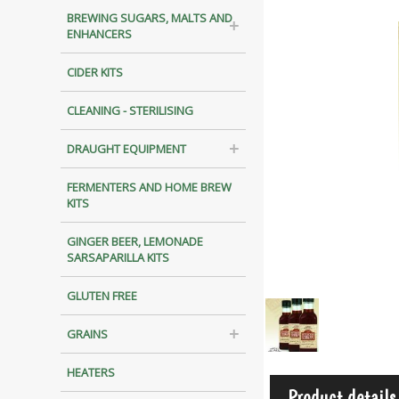
BREWING SUGARS, MALTS AND
ENHANCERS
CIDER KITS
CLEANING - STERILISING
DRAUGHT EQUIPMENT
FERMENTERS AND HOME BREW
KITS
GINGER BEER, LEMONADE
SARSAPARILLA KITS
GLUTEN FREE
GRAINS
HEATERS
Product details