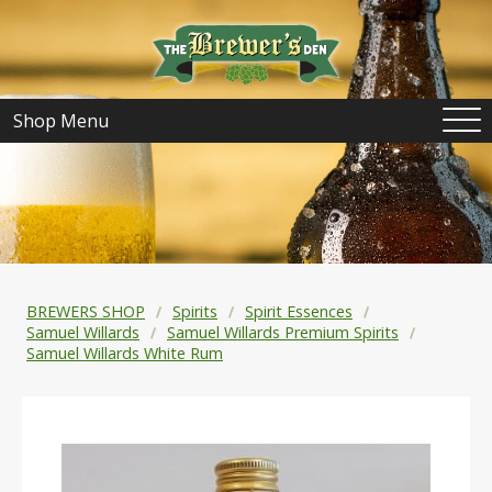
Shop Menu
BREWERS SHOP
Spirits
Spirit Essences
Samuel Willards
Samuel Willards Premium Spirits
Samuel Willards White Rum