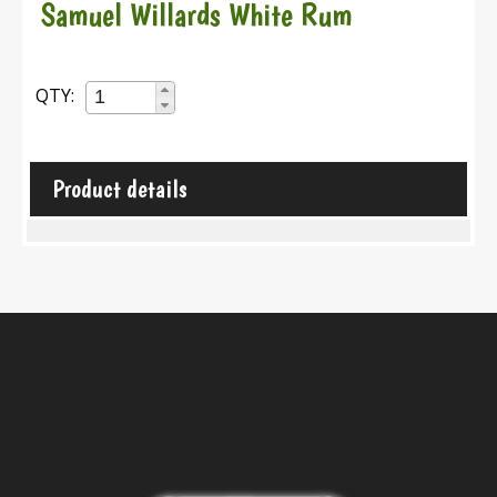
Samuel Willards White Rum
QTY:
Product details