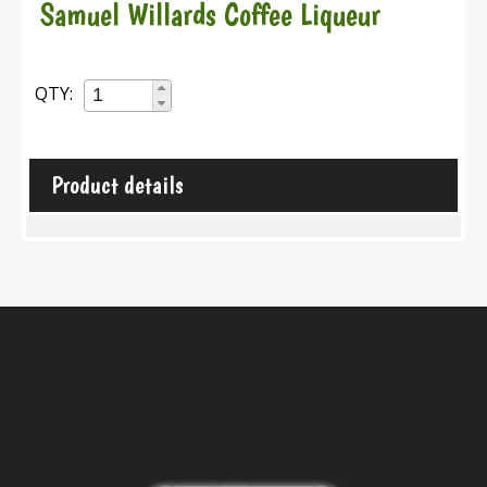
Samuel Willards Coffee Liqueur
QTY:
Product details