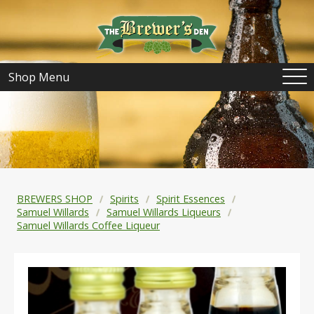
Shop Menu
BREWERS SHOP
Spirits
Spirit Essences
Samuel Willards
Samuel Willards Liqueurs
Samuel Willards Coffee Liqueur