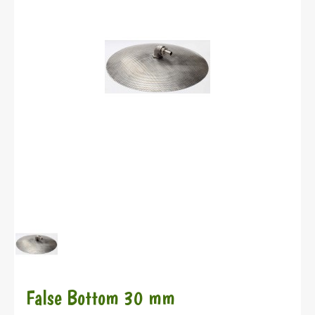
False Bottom 30 mm