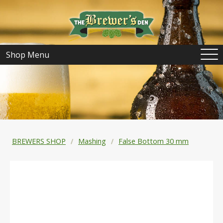
Shop Menu
BREWERS SHOP
Mashing
False Bottom 30 mm