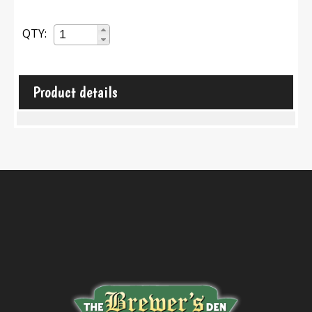
QTY:
Product details