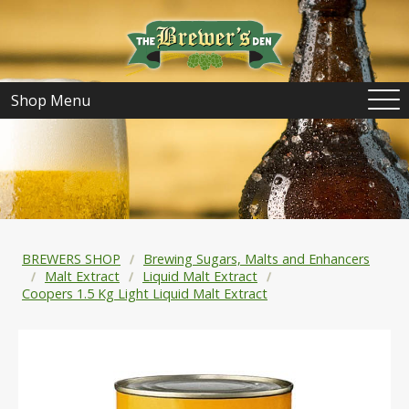
Shop Menu
BREWERS SHOP
Brewing Sugars, Malts and Enhancers
Malt Extract
Liquid Malt Extract
Coopers 1.5 Kg Light Liquid Malt Extract