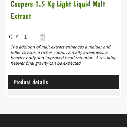
Coopers 1.5 Kg Light Liquid Malt
Extract
QTY:
The addition of malt extract enhances a maltier and
fuller flavour, a richer colour, a malty sweetness, a
heavier body and improved head retention. A resulting
heavier final gravity can be expected.
Product details