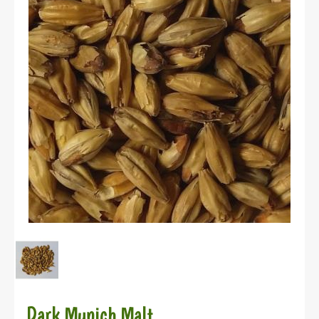
Dark Munich Malt