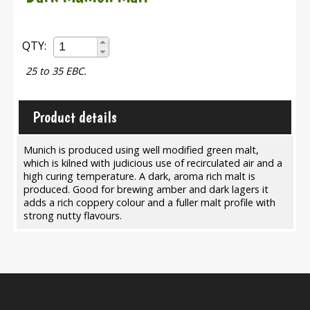
QTY:
25 to 35 EBC.
Product details
Munich is produced using well modified green malt,
which is kilned with judicious use of recirculated air and a
high curing temperature. A dark, aroma rich malt is
produced. Good for brewing amber and dark lagers it
adds a rich coppery colour and a fuller malt profile with
strong nutty flavours.