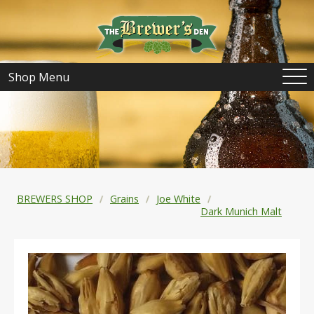
Shop Menu
BREWERS SHOP
Grains
Joe White
Dark Munich Malt