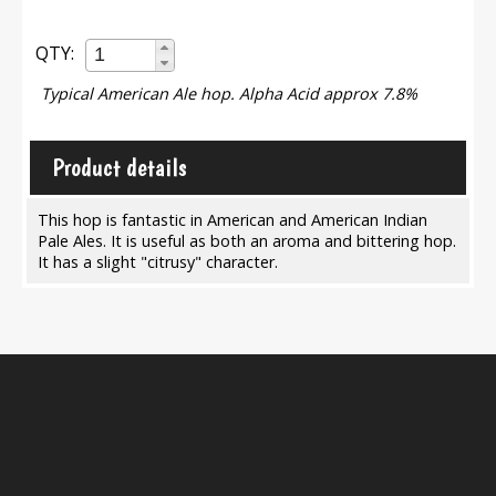
QTY:
Typical American Ale hop. Alpha Acid approx 7.8%
Product details
This hop is fantastic in American and American Indian
Pale Ales. It is useful as both an aroma and bittering hop.
It has a slight "citrusy" character.