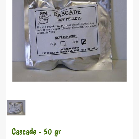
Cascade - 50 gr