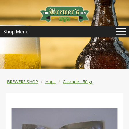
Shop Menu
BREWERS SHOP
Hops
Cascade - 50 gr