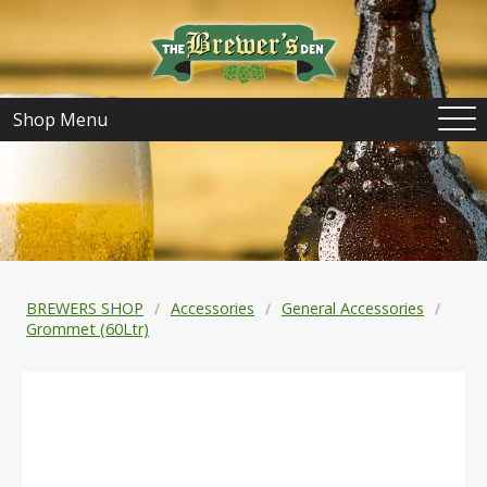
Shop Menu
BREWERS SHOP
Accessories
General Accessories
Grommet (60Ltr)