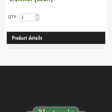
QTY:
Product details