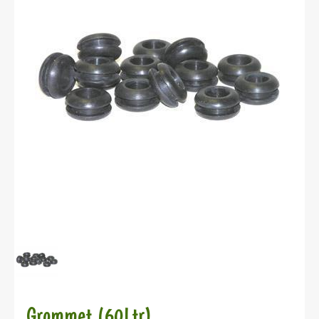
Grommet (60Ltr)