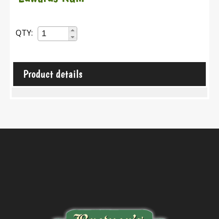
QTY:
Product details