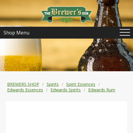
Shop Menu
BREWERS SHOP
Spirits
Spirit Essences
Edwards Essences
Edwards Spirits
Edwards Rum