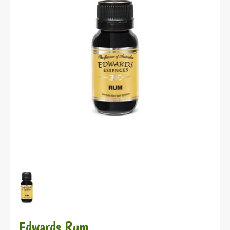
Edwards Rum