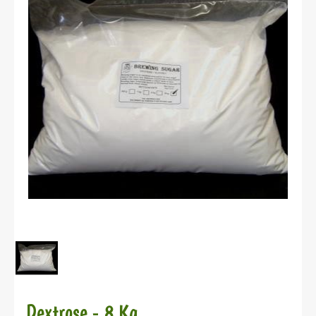
Dextrose - 8 Kg