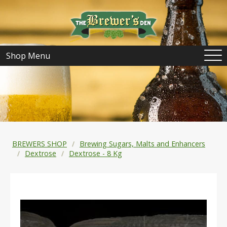
Shop Menu
BREWERS SHOP
Brewing Sugars, Malts and Enhancers
Dextrose
Dextrose - 8 Kg