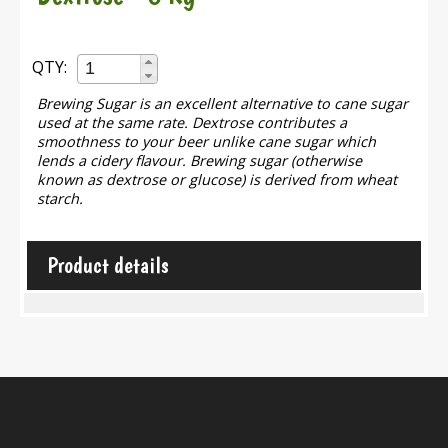
QTY:
Brewing Sugar is an excellent alternative to cane sugar
used at the same rate. Dextrose contributes a
smoothness to your beer unlike cane sugar which
lends a cidery flavour. Brewing sugar (otherwise
known as dextrose or glucose) is derived from wheat
starch.
Product details