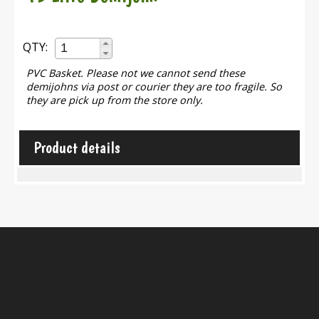
QTY:
PVC Basket. Please not we cannot send these
demijohns via post or courier they are too fragile. So
they are pick up from the store only.
Product details