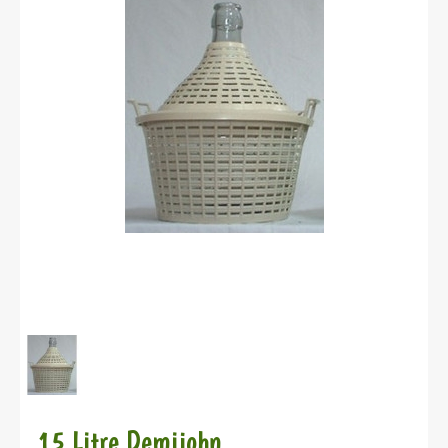
15 Litre Demijohn