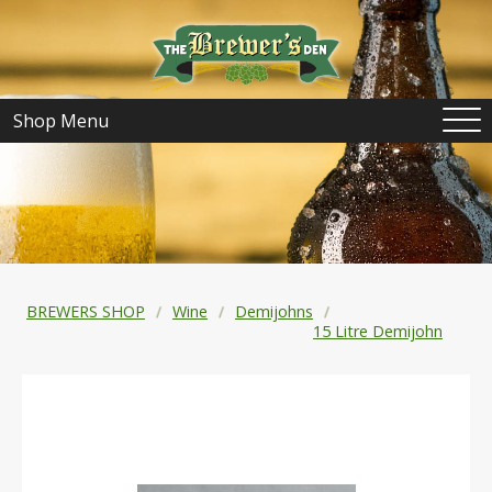
Shop Menu
BREWERS SHOP
Wine
Demijohns
15 Litre Demijohn