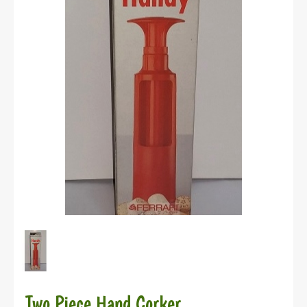
Two Piece Hand Corker