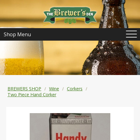
Shop Menu
BREWERS SHOP
Wine
Corkers
Two Piece Hand Corker