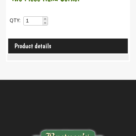
QTY:
Product details