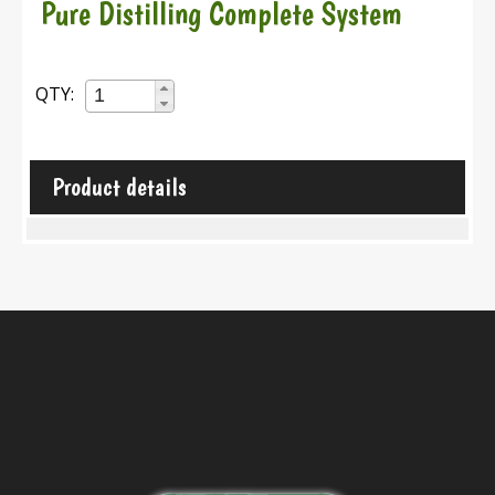
Pure Distilling Complete System
QTY:
Product details