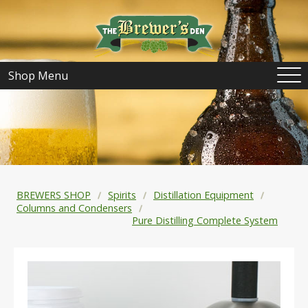
Shop Menu
BREWERS SHOP
Spirits
Distillation Equipment
Columns and Condensers
Pure Distilling Complete System