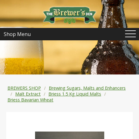
Shop Menu
BREWERS SHOP
Brewing Sugars, Malts and Enhancers
Malt Extract
Briess 1.5 Kg Liquid Malts
Briess Bavarian Wheat