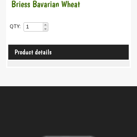
Briess Bavarian Wheat
QTY:
Product details