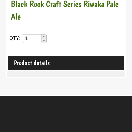
Black Rock Craft Series Riwaka Pale
Ale
QTY:
Product details