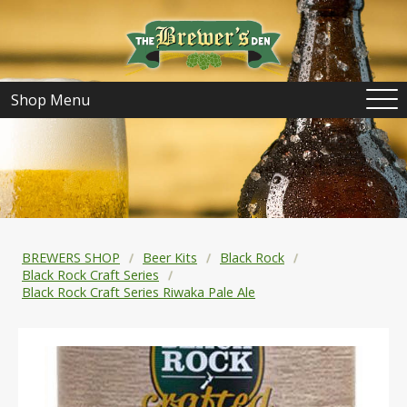
Shop Menu
BREWERS SHOP
Beer Kits
Black Rock
Black Rock Craft Series
Black Rock Craft Series Riwaka Pale Ale